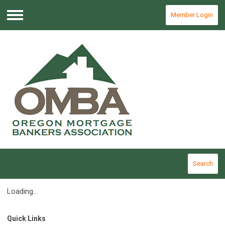
Member Login
Menu
Search
Loading...
Quick Links