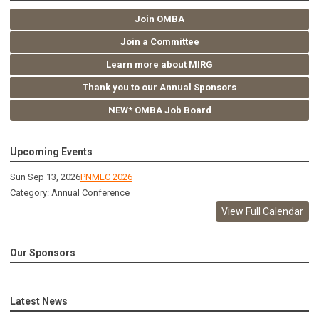
Join OMBA
Join a Committee
Learn more about MIRG
Thank you to our Annual Sponsors
NEW* OMBA Job Board
Upcoming Events
Sun Sep 13, 2026
PNMLC 2026
Category: Annual Conference
View Full Calendar
Our Sponsors
Latest News