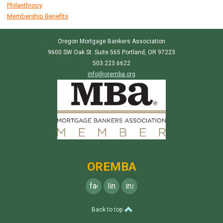
Philanthropy
Membership Benefits
Oregon Mortgage Bankers Association
9600 SW Oak St. Suite 565 Portland, OR 97223
503.223.6622
info@oremba.org
OREMBA
facebook
linkedin
instagram
Back to top