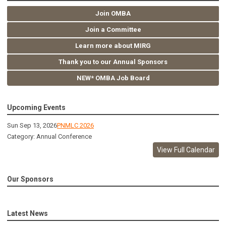
Join OMBA
Join a Committee
Learn more about MIRG
Thank you to our Annual Sponsors
NEW* OMBA Job Board
Upcoming Events
Sun Sep 13, 2026
PNMLC 2026
Category: Annual Conference
View Full Calendar
Our Sponsors
Latest News