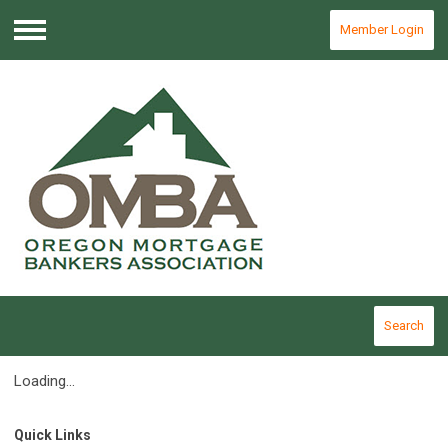
Member Login
Menu
Search
Loading...
Quick Links