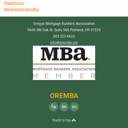
Philanthropy
Membership Benefits
Oregon Mortgage Bankers Association
9600 SW Oak St. Suite 565 Portland, OR 97223
503.223.6622
info@oremba.org
OREMBA
facebook
linkedin
instagram
Back to top