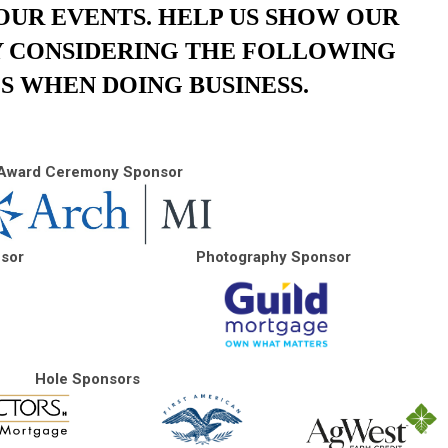
OUR EVENTS. HELP US SHOW OUR
Y CONSIDERING THE FOLLOWING
S WHEN DOING BUSINESS.
Award Ceremony Sponsor
nsor
Photography Sponsor
Hole Sponsors