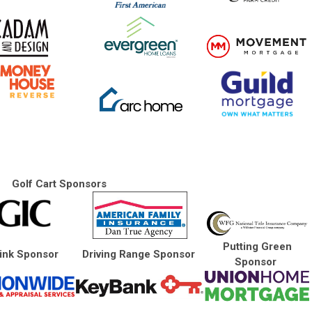
Golf Cart Sponsors
Putting Green
ink Sponsor
Driving Range Sponsor
Sponsor