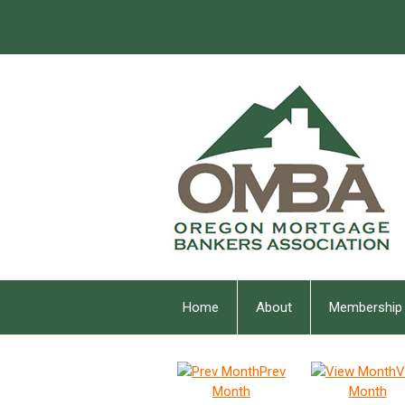
Home
About
Membership
Prev
V
Month
Month