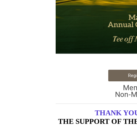
Regi
Mem
Non-M
THANK YOU 
THE SUPPORT OF TH