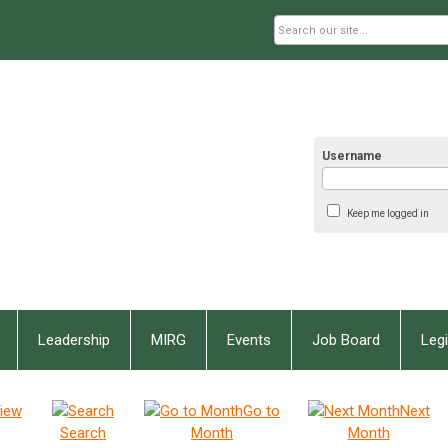
Username
Keep me logged in
Leadership
MIRG
Events
Job Board
Legi
iew
Go to
Next
Search
Month
Month