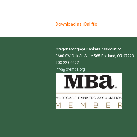
Download as iCal file
Oregon Mortgage Bankers Association
9600 SW Oak St. Suite 565 Portland, OR 97223
503.223.6622
info@oremba.org