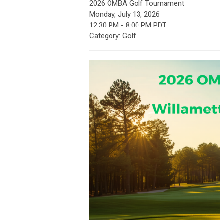
2026 OMBA Golf Tournament
Monday, July 13, 2026
12:30 PM
-
8:00 PM PDT
Category: Golf