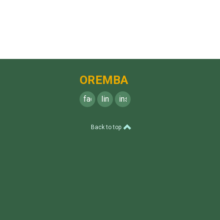
OREMBA
facebook
linkedin
instagram
Back to top