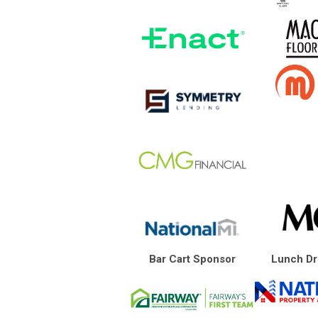
Bar Cart Sponsor
Lunch Dr