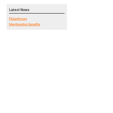
Latest News
Philanthropy
Membership Benefits