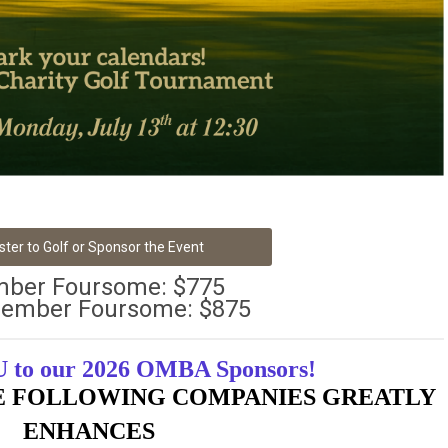
ster to Golf or Sponsor the Event
ber Foursome: $775
ember Foursome: $875
to our 2026 OMBA Sponsors!
E FOLLOWING COMPANIES GREATLY
ENHANCES