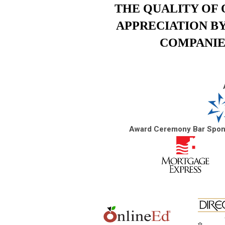
THE QUALITY OF 
APPRECIATION B
COMPANIE
Award Ceremony Bar Spo