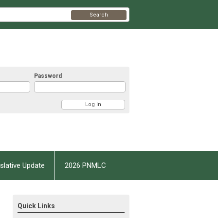
Search
Password
slative Update
2026 PNMLC
Quick Links