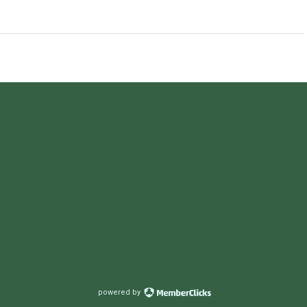
powered by