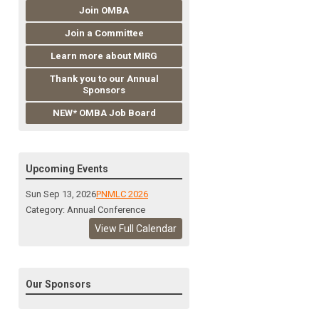
Join OMBA
Join a Committee
Learn more about MIRG
Thank you to our Annual
Sponsors
NEW* OMBA Job Board
Upcoming Events
Sun Sep 13, 2026
PNMLC 2026
Category: Annual Conference
View Full Calendar
Our Sponsors