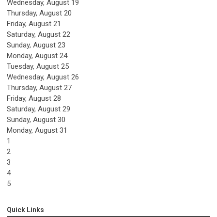
Wednesday,
August
19
Thursday,
August
20
Friday,
August
21
Saturday
,
August
22
Sunday
,
August
23
Monday,
August
24
Tuesday,
August
25
Wednesday,
August
26
Thursday,
August
27
Friday,
August
28
Saturday
,
August
29
Sunday
,
August
30
Monday,
August
31
1
2
3
4
5
Quick Links