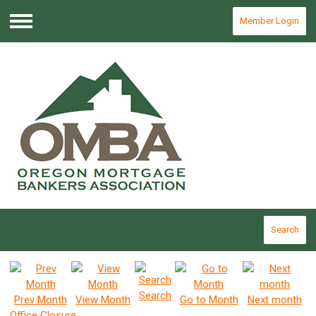
Member Login
Menu
Search
Search
Prev Month
View Month
Go to Month
Next month
Office Closure