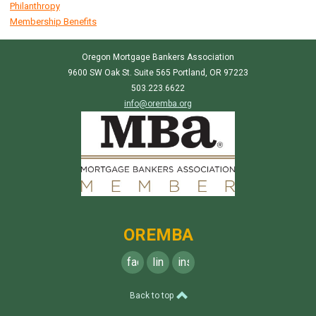
Philanthropy
Membership Benefits
Oregon Mortgage Bankers Association
9600 SW Oak St. Suite 565 Portland, OR 97223
503.223.6622
info@oremba.org
OREMBA
facebook
linkedin
instagram
Back to top