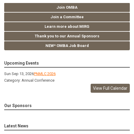
Join OMBA
Join a Committee
Learn more about MIRG
Thank you to our Annual Sponsors
NEW* OMBA Job Board
Upcoming Events
Sun Sep 13, 2026
PNMLC 2026
Category: Annual Conference
View Full Calendar
Our Sponsors
Latest News