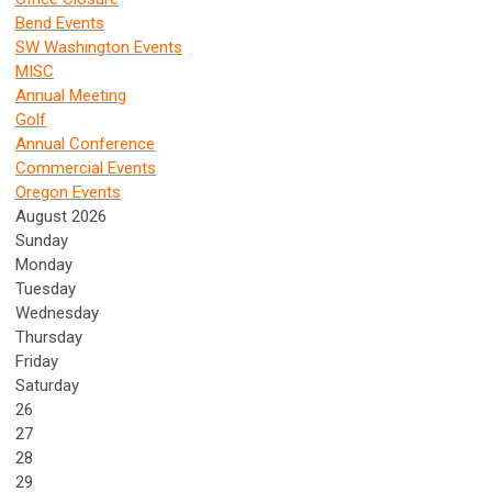
Bend Events
SW Washington Events
MISC
Annual Meeting
Golf
Annual Conference
Commercial Events
Oregon Events
August 2026
Sunday
Monday
Tuesday
Wednesday
Thursday
Friday
Saturday
26
27
28
29