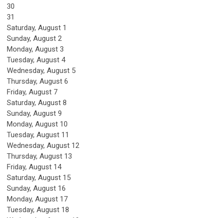
30
31
Saturday
,
August
1
Sunday
,
August
2
Monday,
August
3
Tuesday,
August
4
Wednesday,
August
5
Thursday,
August
6
Friday,
August
7
Saturday
,
August
8
Sunday
,
August
9
Monday,
August
10
Tuesday,
August
11
Wednesday,
August
12
Thursday,
August
13
Friday,
August
14
Saturday
,
August
15
Sunday
,
August
16
Monday,
August
17
Tuesday,
August
18