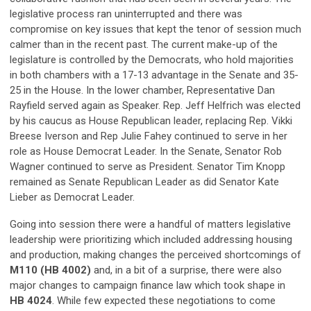
legislative process ran uninterrupted and there was
compromise on key issues that kept the tenor of session much
calmer than in the recent past. The current make-up of the
legislature is controlled by the Democrats, who hold majorities
in both chambers with a 17-13 advantage in the Senate and 35-
25 in the House. In the lower chamber, Representative Dan
Rayfield served again as Speaker. Rep. Jeff Helfrich was elected
by his caucus as House Republican leader, replacing Rep. Vikki
Breese Iverson and Rep Julie Fahey continued to serve in her
role as House Democrat Leader. In the Senate, Senator Rob
Wagner continued to serve as President. Senator Tim Knopp
remained as Senate Republican Leader as did Senator Kate
Lieber as Democrat Leader.
Going into session there were a handful of matters legislative
leadership were prioritizing which included addressing housing
and production, making changes the perceived shortcomings of
M110 (HB 4002)
and, in a bit of a surprise, there were also
major changes to campaign finance law which took shape in
HB 4024
. While few expected these negotiations to come