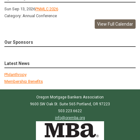
Sun Sep 13, 2026
PNMLC 2026
Category: Annual Conference
View Full Calendar
Our Sponsors
Latest News
Philanthropy
Membership Benefits
Oregon Mortgage Bankers Association
9600 SW Oak St. Suite 565 Portland, OR 97223
503.223.6622
info@oremba.org