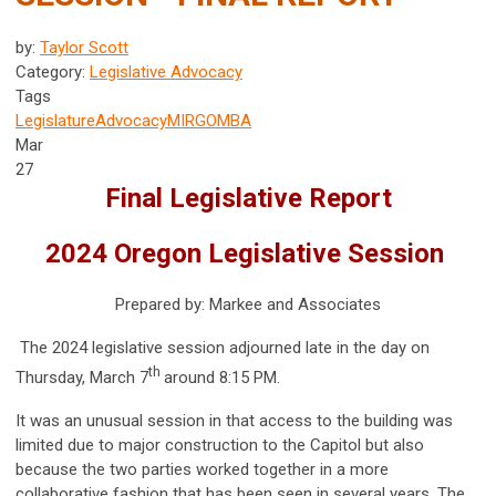
by:
Taylor Scott
Category:
Legislative Advocacy
Tags
Legislature
Advocacy
MIRG
OMBA
Mar
27
Final Legislative Report
2024 Oregon Legislative Session
Prepared by: Markee and Associates
The 2024 legislative session adjourned late in the day on
th
Thursday, March 7
around 8:15 PM.
It was an unusual session in that access to the building was
limited due to major construction to the Capitol but also
because the two parties worked together in a more
collaborative fashion that has been seen in several years. The