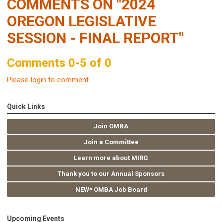
COMMENTS ON
"2024
OREGON LEGISLATIVE
SESSION - FINAL REPORT"
Comments
0
-
5
of
0
Please login to comment
Quick Links
Join OMBA
Join a Committee
Learn more about MIRG
Thank you to our Annual Sponsors
NEW* OMBA Job Board
Upcoming Events