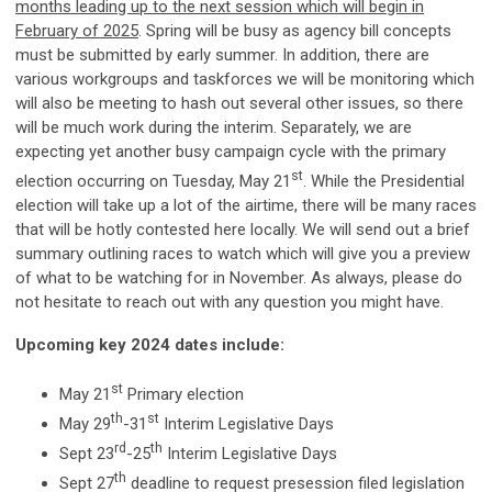
months leading up to the next session which will begin in
February of 2025
. Spring will be busy as agency bill concepts
must be submitted by early summer. In addition, there are
various workgroups and taskforces we will be monitoring which
will also be meeting to hash out several other issues, so there
will be much work during the interim. Separately, we are
expecting yet another busy campaign cycle with the primary
st
election occurring on Tuesday, May 21
. While the Presidential
election will take up a lot of the airtime, there will be many races
that will be hotly contested here locally. We will send out a brief
summary outlining races to watch which will give you a preview
of what to be watching for in November. As always, please do
not hesitate to reach out with any question you might have.
Upcoming key 2024 dates include:
st
May 21
Primary election
th
st
May 29
-31
Interim Legislative Days
rd
th
Sept 23
-25
Interim Legislative Days
th
Sept 27
deadline to request presession filed legislation