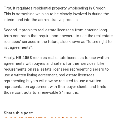
First, it regulates residential property wholesaling in Oregon.
This is something we plan to be closely involved in during the
interim and into the administrative process.
Second, it prohibits real estate licensees from entering long-
term contracts that require homeowners to use the real estate
licensees’ services in the future, also known as “future right to
list agreements”.
Finally,
HB 4058
requires real estate licensees to use written
agreements with buyers and sellers for their services. Like
requirements on real estate licensees representing sellers to
use a written listing agreement, real estate licensees
representing buyers will now be required to use a written
representation agreement with their buyer clients and limits
those contracts to a renewable 24 months.
Share this post: