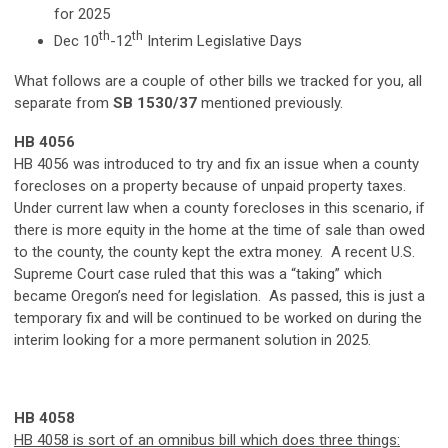
for 2025
th
th
Dec 10
-12
Interim Legislative Days
What follows are a couple of other bills we tracked for you, all
separate from
SB 1530/37
mentioned previously.
HB 4056
HB 4056 was introduced to try and fix an issue when a county
forecloses on a property because of unpaid property taxes.
Under current law when a county forecloses in this scenario, if
there is more equity in the home at the time of sale than owed
to the county, the county kept the extra money. A recent U.S.
Supreme Court case ruled that this was a “taking” which
became Oregon’s need for legislation. As passed, this is just a
temporary fix and will be continued to be worked on during the
interim looking for a more permanent solution in 2025.
HB 4058
HB 4058 is sort of an omnibus bill which does three things: