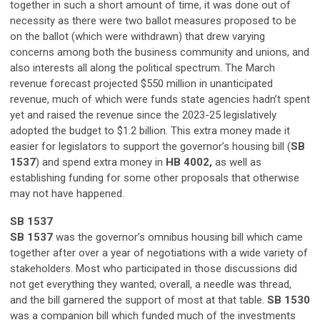
together in such a short amount of time, it was done out of
necessity as there were two ballot measures proposed to be
on the ballot (which were withdrawn) that drew varying
concerns among both the business community and unions, and
also interests all along the political spectrum. The March
revenue forecast projected $550 million in unanticipated
revenue, much of which were funds state agencies hadn’t spent
yet and raised the revenue since the 2023-25 legislatively
adopted the budget to $1.2 billion. This extra money made it
easier for legislators to support the governor’s housing bill (
SB
1537
) and spend extra money in
HB 4002,
as well as
establishing funding for some other proposals that otherwise
may not have happened.
SB 1537
SB 1537
was the governor’s omnibus housing bill which came
together after over a year of negotiations with a wide variety of
stakeholders. Most who participated in those discussions did
not get everything they wanted; overall, a needle was thread,
and the bill garnered the support of most at that table.
SB 1530
was a companion bill which funded much of the investments