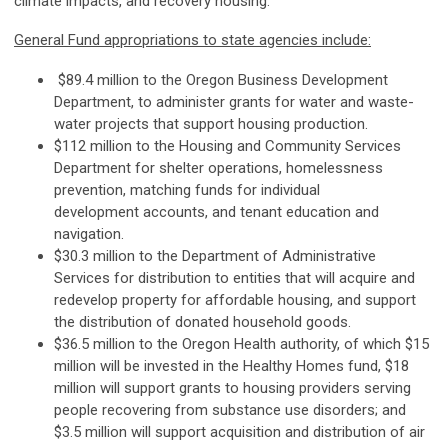
climate impacts, and recovery housing.
General Fund appropriations to state agencies include:
$89.4 million to the Oregon Business Development
Department, to administer grants for water and waste-
water projects that support housing production.
$112 million to the Housing and Community Services
Department for shelter operations, homelessness
prevention, matching funds for individual
development accounts, and tenant education and
navigation.
$30.3 million to the Department of Administrative
Services for distribution to entities that will acquire and
redevelop property for affordable housing, and support
the distribution of donated household goods.
$36.5 million to the Oregon Health authority, of which $15
million will be invested in the Healthy Homes fund, $18
million will support grants to housing providers serving
people recovering from substance use disorders; and
$3.5 million will support acquisition and distribution of air