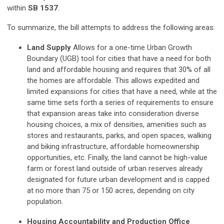
within
SB 1537
.
To summarize, the bill attempts to address the following areas:
Land Supply
Allows for a one-time Urban Growth
Boundary (UGB) tool for cities that have a need for both
land and affordable housing and requires that 30% of all
the homes are affordable. This allows expedited and
limited expansions for cities that have a need, while at the
same time sets forth a series of requirements to ensure
that expansion areas take into consideration diverse
housing choices, a mix of densities, amenities such as
stores and restaurants, parks, and open spaces, walking
and biking infrastructure, affordable homeownership
opportunities, etc. Finally, the land cannot be high-value
farm or forest land outside of urban reserves already
designated for future urban development and is capped
at no more than 75 or 150 acres, depending on city
population.
Housing Accountability and Production Office