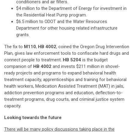
conditioners and air filters.
$4 million to the Department of Energy for investment in
the Residential Heat Pump program.
$6.5 million to ODOT and the Water Resources
Department for other housing related infrastructure
grants.
The fix to
M110
,
HB 4002
, coined the Oregon Drug Intervention
Plan, gives law enforcement tools to confiscate hard drugs and
connect people to treatment.
HB 5204
is the budget
companion of
HB 4002
and invests $211 million in shovel-
ready projects and programs to expand behavioral health
treatment capacity, apprenticeships and training for behavioral
health workers, Medication Assisted Treatment (MAT) in jails,
addiction prevention programs and education, deflection-to-
treatment programs, drug courts, and criminal justice system
capacity.
Looking towards the future
There will be many policy discussions taking place in the