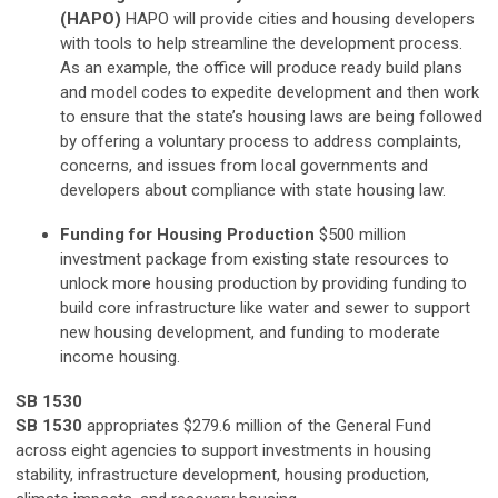
(HAPO)
HAPO will provide cities and housing developers
with tools to help streamline the development process.
As an example, the office will produce ready build plans
and model codes to expedite development and then work
to ensure that the state’s housing laws are being followed
by offering a voluntary process to address complaints,
concerns, and issues from local governments and
developers about compliance with state housing law.
Funding for Housing Production
$500 million
investment package from existing state resources to
unlock more housing production by providing funding to
build core infrastructure like water and sewer to support
new housing development, and funding to moderate
income housing.
SB 1530
SB 1530
appropriates $279.6 million of the General Fund
across eight agencies to support investments in housing
stability, infrastructure development, housing production,