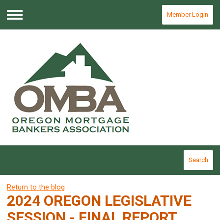
Member Login
Menu
Search
Return to the blog
2024 OREGON LEGISLATIVE
SESSION - FINAL REPORT