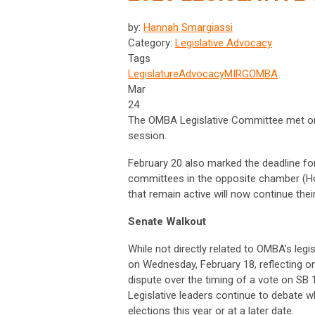
by:
Hannah Smargiassi
Category:
Legislative Advocacy
Tags
Legislature
Advocacy
MIRG
OMBA
Mar
24
The OMBA Legislative Committee met on 
session.
February 20 also marked the deadline for
committees in the opposite chamber (Hou
that remain active will now continue thei
Senate Walkout
While not directly related to OMBA’s leg
on Wednesday, February 18, reflecting on
dispute over the timing of a vote on SB
Legislative leaders continue to debate 
elections this year or at a later date.