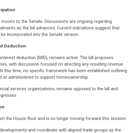
cipation
moves to the Senate. Discussions are ongoing regarding
ments as the bill advances. Current indications suggest that
 incorporated into the Senate version.
st Deduction
nterest deduction (MID), remains active. The bill proposes
mes, with discussion focused on directing any resulting revenue
At this time, no specific framework has been established outlining
ed or administered to support homeownership.
cial services organizations, remains opposed to the bill and
ogresses.
on
 on the House floor and is no longer moving forward this session.
developments and coordinate with aligned trade groups as the