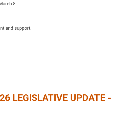
March 8.
nt and support.
026 LEGISLATIVE UPDATE -