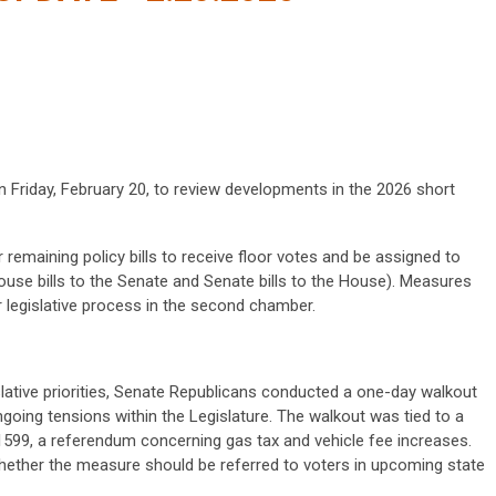
Friday, February 20, to review developments in the 2026 short
 remaining policy bills to receive floor votes and be assigned to
se bills to the Senate and Senate bills to the House). Measures
r legislative process in the second chamber.
islative priorities, Senate Republicans conducted a one-day walkout
going tensions within the Legislature. The walkout was tied to a
 1599, a referendum concerning gas tax and vehicle fee increases.
whether the measure should be referred to voters in upcoming state