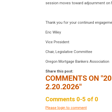
session moves toward adjournment on 
Thank you for your continued engageme
Eric Wiley
Vice President
Chair, Legislative Committee
Oregon Mortgage Bankers Association
Share this post:
COMMENTS ON
"2
2.20.2026"
Comments
0
-
5
of
0
Please login to comment