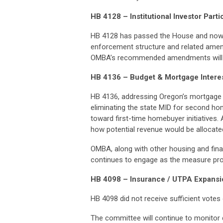
HB 4128 – Institutional Investor Parti
HB 4128 has passed the House and now 
enforcement structure and related amend
OMBA’s recommended amendments will be
HB 4136 – Budget & Mortgage Intere
HB 4136, addressing Oregon’s mortgage i
eliminating the state MID for second ho
toward first-time homebuyer initiatives. 
how potential revenue would be allocat
OMBA, along with other housing and finan
continues to engage as the measure pr
HB 4098 – Insurance / UTPA Expansi
HB 4098 did not receive sufficient votes
The committee will continue to monitor 