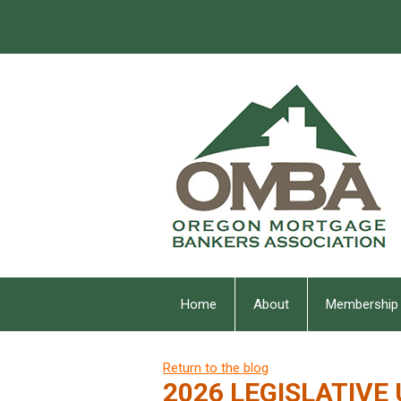
Home
About
Membership
Return to the blog
2026 LEGISLATIVE 