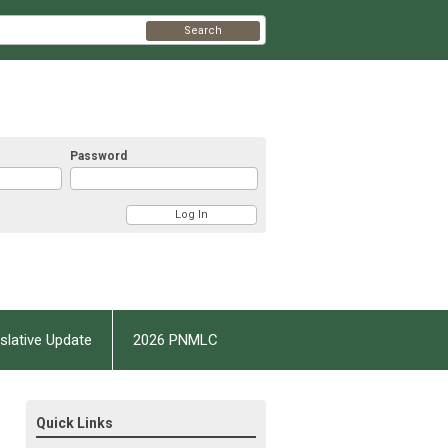
Search
Password
slative Update
2026 PNMLC
Quick Links