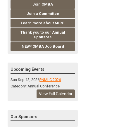
Join OMBA
Join a Committee
Learn more about MIRG
Thank you to our Annual
Sponsors
NEW* OMBA Job Board
Upcoming Events
Sun Sep 13, 2026
PNMLC 2026
Category: Annual Conference
View Full Calendar
Our Sponsors