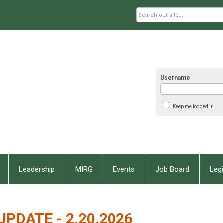
Username
Keep me logged in
Leadership
MIRG
Events
Job Board
Legi
UPDATE - 2.20.2026