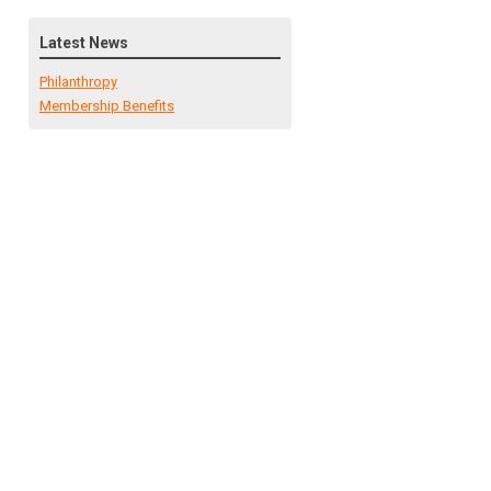
Latest News
Philanthropy
Membership Benefits