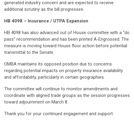
generated industry concern and are expected to receive
additional scrutiny as the bill progresses.
HB 4098 – Insurance / UTPA Expansion
HB 4098 has also advanced out of House committee with a “do
pass” recommendation and has been printed A-Engrossed. The
measure is moving toward House floor action before potential
transmittal to the Senate.
OMBA maintains its opposed position due to concerns
regarding potential impacts on property insurance availability
and affordability, particularly in certain geographies.
The committee will continue to monitor amendments and
coordinate with aligned trade groups as the session progresses
toward adjournment on March 8.
Thank you for your continued engagement and support.