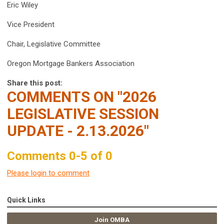
Eric Wiley
Vice President
Chair, Legislative Committee
Oregon Mortgage Bankers Association
Share this post:
COMMENTS ON
"2026
LEGISLATIVE SESSION
UPDATE - 2.13.2026"
Comments
0
-
5
of
0
Please login to comment
Quick Links
Join OMBA