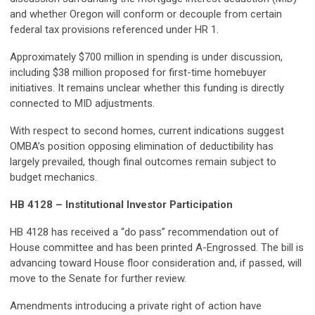
and whether Oregon will conform or decouple from certain
federal tax provisions referenced under HR 1.
Approximately $700 million in spending is under discussion,
including $38 million proposed for first-time homebuyer
initiatives. It remains unclear whether this funding is directly
connected to MID adjustments.
With respect to second homes, current indications suggest
OMBA’s position opposing elimination of deductibility has
largely prevailed, though final outcomes remain subject to
budget mechanics.
HB 4128 – Institutional Investor Participation
HB 4128 has received a “do pass” recommendation out of
House committee and has been printed A-Engrossed. The bill is
advancing toward House floor consideration and, if passed, will
move to the Senate for further review.
Amendments introducing a private right of action have