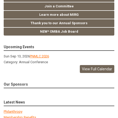
Join a Committee
Learn more about MIRG
Thank you to our Annual Sponsors
NEW* OMBA Job Board
Upcoming Events
Sun Sep 13, 2026
PNMLC 2026
Category: Annual Conference
View Full Calendar
Our Sponsors
Latest News
Philanthropy
Membership Benefits