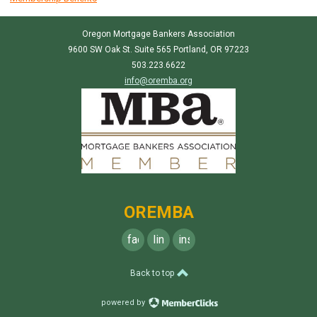
Oregon Mortgage Bankers Association
9600 SW Oak St. Suite 565 Portland, OR 97223
503.223.6622
info@oremba.org
OREMBA
facebook
linkedin
instagram
Back to top
powered by