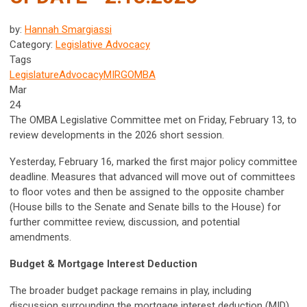
by:
Hannah Smargiassi
Category:
Legislative Advocacy
Tags
Legislature
Advocacy
MIRG
OMBA
Mar
24
The OMBA Legislative Committee met on Friday, February 13, to
review developments in the 2026 short session.
Yesterday, February 16, marked the first major policy committee
deadline. Measures that advanced will move out of committees
to floor votes and then be assigned to the opposite chamber
(House bills to the Senate and Senate bills to the House) for
further committee review, discussion, and potential
amendments.
Budget & Mortgage Interest Deduction
The broader budget package remains in play, including
discussion surrounding the mortgage interest deduction (MID)