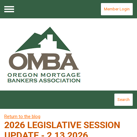
Member Login
Menu
Search
Return to the blog
2026 LEGISLATIVE SESSION
UPDATE - 2.13.2026