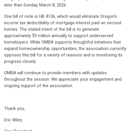
later than Sunday, March 8, 2026.
One bill of note is HB 4136, which would eliminate Oregon’s
income tax deductibility of mortgage interest paid on second
homes. The stated intent of the bill is to generate
approximately $9 million annually to support underserved
homebuyers. While OMBA supports thoughtful initiatives that
expand homeownership opportunities, the association currently
opposes this bill for a variety of reasons and is monitoring its
progress closely.
OMBA will continue to provide members with updates
throughout the session. We appreciate your engagement and
ongoing support of the association.
Thank you,
Eric Wiley