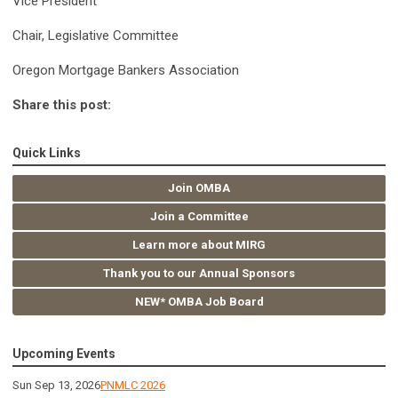
Vice President
Chair, Legislative Committee
Oregon Mortgage Bankers Association
Share this post:
Quick Links
Join OMBA
Join a Committee
Learn more about MIRG
Thank you to our Annual Sponsors
NEW* OMBA Job Board
Upcoming Events
Sun Sep 13, 2026
PNMLC 2026