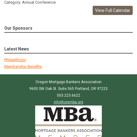
Category: Annual Conference
View Full Calendar
Our Sponsors
Latest News
Philanthropy
Membership Benefits
Oregon Mortgage Bankers Association
9600 SW Oak St. Suite 565 Portland, OR 97223
503.223.6622
info@oremba.org