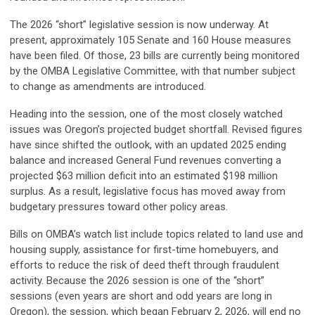
The 2026 “short” legislative session is now underway. At
present, approximately 105 Senate and 160 House measures
have been filed. Of those, 23 bills are currently being monitored
by the OMBA Legislative Committee, with that number subject
to change as amendments are introduced.
Heading into the session, one of the most closely watched
issues was Oregon’s projected budget shortfall. Revised figures
have since shifted the outlook, with an updated 2025 ending
balance and increased General Fund revenues converting a
projected $63 million deficit into an estimated $198 million
surplus. As a result, legislative focus has moved away from
budgetary pressures toward other policy areas.
Bills on OMBA’s watch list include topics related to land use and
housing supply, assistance for first-time homebuyers, and
efforts to reduce the risk of deed theft through fraudulent
activity. Because the 2026 session is one of the “short”
sessions (even years are short and odd years are long in
Oregon), the session, which began February 2, 2026, will end no