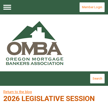
Member Login
Menu
Search
Return to the blog
2026 LEGISLATIVE SESSION