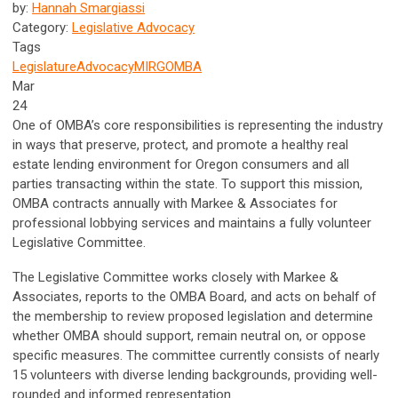
by:
Hannah Smargiassi
Category:
Legislative Advocacy
Tags
Legislature
Advocacy
MIRG
OMBA
Mar
24
One of OMBA’s core responsibilities is representing the industry
in ways that preserve, protect, and promote a healthy real
estate lending environment for Oregon consumers and all
parties transacting within the state. To support this mission,
OMBA contracts annually with Markee & Associates for
professional lobbying services and maintains a fully volunteer
Legislative Committee.
The Legislative Committee works closely with Markee &
Associates, reports to the OMBA Board, and acts on behalf of
the membership to review proposed legislation and determine
whether OMBA should support, remain neutral on, or oppose
specific measures. The committee currently consists of nearly
15 volunteers with diverse lending backgrounds, providing well-
rounded and informed representation.