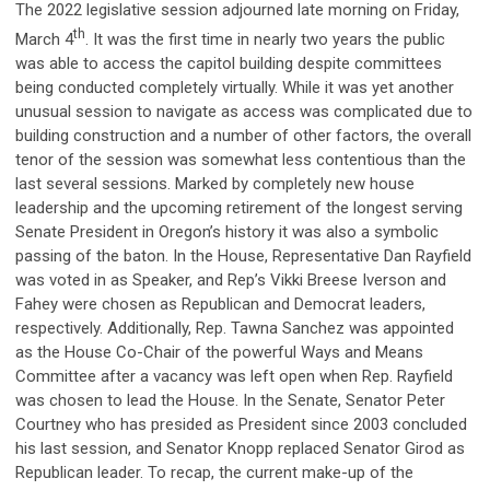
The 2022 legislative session adjourned late morning on Friday,
th
March 4
. It was the first time in nearly two years the public
was able to access the capitol building despite committees
being conducted completely virtually. While it was yet another
unusual session to navigate as access was complicated due to
building construction and a number of other factors, the overall
tenor of the session was somewhat less contentious than the
last several sessions. Marked by completely new house
leadership and the upcoming retirement of the longest serving
Senate President in Oregon’s history it was also a symbolic
passing of the baton. In the House, Representative Dan Rayfield
was voted in as Speaker, and Rep’s Vikki Breese Iverson and
Fahey were chosen as Republican and Democrat leaders,
respectively. Additionally, Rep. Tawna Sanchez was appointed
as the House Co-Chair of the powerful Ways and Means
Committee after a vacancy was left open when Rep. Rayfield
was chosen to lead the House. In the Senate, Senator Peter
Courtney who has presided as President since 2003 concluded
his last session, and Senator Knopp replaced Senator Girod as
Republican leader. To recap, the current make-up of the