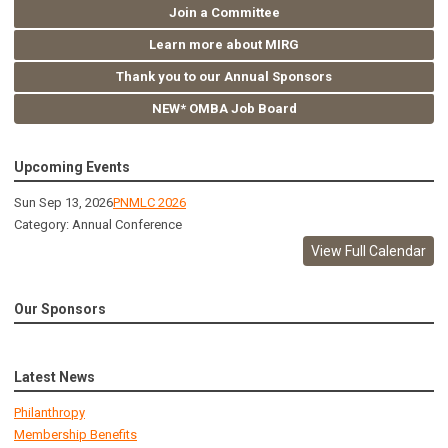
Join a Committee
Learn more about MIRG
Thank you to our Annual Sponsors
NEW* OMBA Job Board
Upcoming Events
Sun Sep 13, 2026
PNMLC 2026
Category: Annual Conference
View Full Calendar
Our Sponsors
Latest News
Philanthropy
Membership Benefits