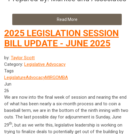
Read More
2025 LEGISLATION SESSION
BILL UPDATE - JUNE 2025
by:
Taylor Scott
Category:
Legislative Advocacy
Tags
Legislature
Advocacy
MIRG
OMBA
Jun
26
We are now into the final week of session and nearing the end
of what has been nearly a six-month process and to coin a
baseball term, we are in the bottom of the ninth inning with two
outs. The last possible day for adjournment is Sunday, June
th
29
, but as we write this, legislative leadership is working on
trying to finalize deals to potentially get out of the building by