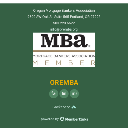
Oregon Mortgage Bankers Association
9600 SW Oak St. Suite 565 Portland, OR 97223
503.223.6622
info@oremba.org
OREMBA
facebook
linkedin
instagram
Back to top
powered by