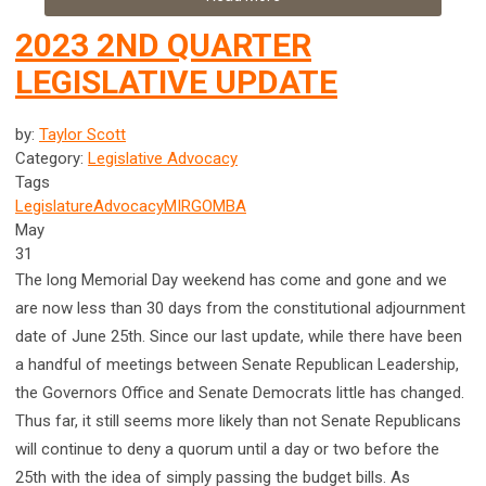
2023 2ND QUARTER
LEGISLATIVE UPDATE
by:
Taylor Scott
Category:
Legislative Advocacy
Tags
Legislature
Advocacy
MIRG
OMBA
May
31
The long Memorial Day weekend has come and gone and we
are now less than 30 days from the constitutional adjournment
date of June 25th
. Since our last update, while there have been
a handful of meetings between Senate Republican Leadership,
the Governors Office and Senate Democrats little has changed.
Thus far, it still seems more likely than not Senate Republicans
will continue to deny a quorum until a day or two before the
25th
with the idea of simply passing the budget bills. As