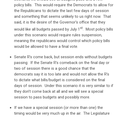
policy bills. This would require the Democrats to allow for
the Republicans to dictate the last few days of session
and something that seems unlikely to us right now. That
said, it is the desire of the Governor’s office that they
st
would like all budgets passed by July 1
. Most policy bills
under this scenario would require rules suspension,
meaning the republicans would control which policy bills
would be allowed to have a final vote.
Senate R’s come back, but session ends without budgets
passing: If the Senate R’s comeback on the final day or
two of session there is a good chance that the
democrats say it is too late and would not allow the R’s
to dictate what bills/budget is considered on the final
days of session. Under this scenario it is very similar to if
they don’t come back at all and we will see a special
session to pass budgets and possibly more.
If we have a special session (or more than one) the
timing would be very much up in the air. The Legislature