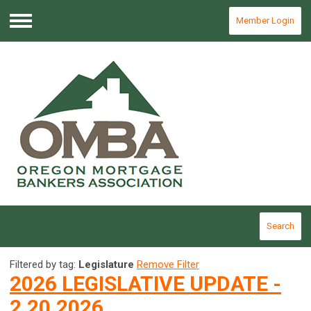
Member Login
Menu
Search
Filtered by tag:
Legislature
Remove Filter
2026 LEGISLATIVE UPDATE -
2.20.2026