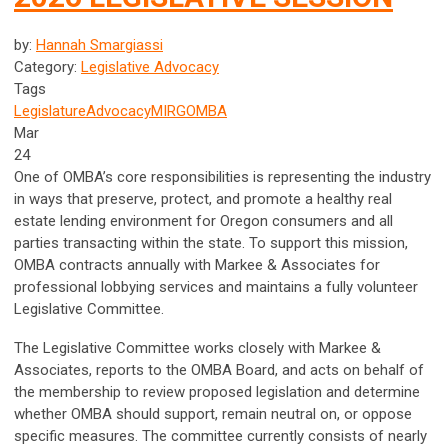
by:
Hannah Smargiassi
Category:
Legislative Advocacy
Tags
Legislature
Advocacy
MIRG
OMBA
Mar
24
One of OMBA’s core responsibilities is representing the industry
in ways that preserve, protect, and promote a healthy real
estate lending environment for Oregon consumers and all
parties transacting within the state. To support this mission,
OMBA contracts annually with Markee & Associates for
professional lobbying services and maintains a fully volunteer
Legislative Committee.
The Legislative Committee works closely with Markee &
Associates, reports to the OMBA Board, and acts on behalf of
the membership to review proposed legislation and determine
whether OMBA should support, remain neutral on, or oppose
specific measures. The committee currently consists of nearly