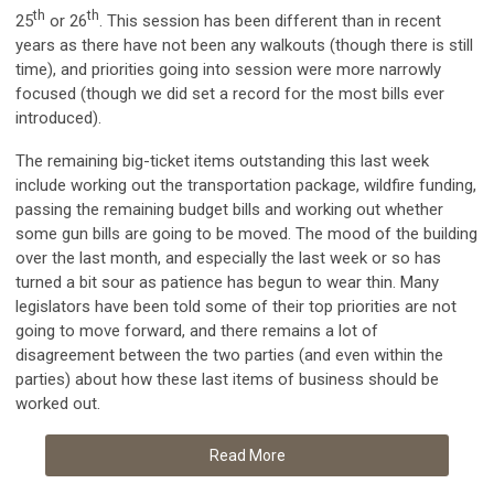
th
th
25
or 26
. This session has been different than in recent
years as there have not been any walkouts (though there is still
time), and priorities going into session were more narrowly
focused (though we did set a record for the most bills ever
introduced).
The remaining big-ticket items outstanding this last week
include working out the transportation package, wildfire funding,
passing the remaining budget bills and working out whether
some gun bills are going to be moved. The mood of the building
over the last month, and especially the last week or so has
turned a bit sour as patience has begun to wear thin. Many
legislators have been told some of their top priorities are not
going to move forward, and there remains a lot of
disagreement between the two parties (and even within the
parties) about how these last items of business should be
worked out.
Read More