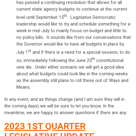
has passed a continuing resolution that allows for all
current state agency budgets to continue at the current
th
level until September 15
. Legislative Democratic
leadership would like to try and schedule something for a
week in mid-July to mainly focus on budget and little to
no policy bills. It sounds like from our conversations that
the Governor would like to have all budgets in place by
st
July 1
and if there is a need for a special session, to do
th
so, immediately following the June 25
constitutional
sine die. Under either scenario we will get a good idea
about what budgets could look like in the coming weeks
as the assembly still plans to roll these out of Ways and
Means.
In any event, and as things change (and I am sure they will in
the coming days) we will be sure to let you know. In the
meantime, we are happy to answer questions if there are any.
2023 1ST QUARTER