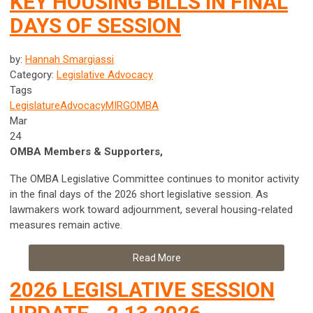
KEY HOUSING BILLS IN FINAL
DAYS OF SESSION
by:
Hannah Smargiassi
Category:
Legislative Advocacy
Tags
Legislature
Advocacy
MIRG
OMBA
Mar
24
OMBA Members & Supporters,
The OMBA Legislative Committee continues to monitor activity
in the final days of the 2026 short legislative session. As
lawmakers work toward adjournment, several housing-related
measures remain active.
Read More
2026 LEGISLATIVE SESSION