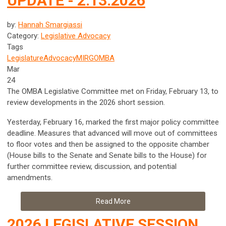
UPDATE - 2.13.2026
by:
Hannah Smargiassi
Category:
Legislative Advocacy
Tags
Legislature
Advocacy
MIRG
OMBA
Mar
24
The OMBA Legislative Committee met on Friday, February 13, to
review developments in the 2026 short session.
Yesterday, February 16, marked the first major policy committee
deadline. Measures that advanced will move out of committees
to floor votes and then be assigned to the opposite chamber
(House bills to the Senate and Senate bills to the House) for
further committee review, discussion, and potential
amendments.
Read More
2026 LEGISLATIVE SESSION