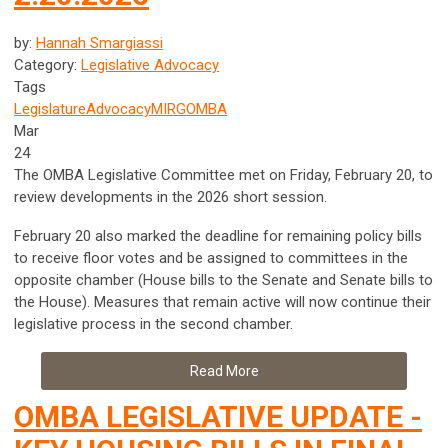
by:
Hannah Smargiassi
Category:
Legislative Advocacy
Tags
Legislature
Advocacy
MIRG
OMBA
Mar
24
The OMBA Legislative Committee met on Friday, February 20, to
review developments in the 2026 short session.
February 20 also marked the deadline for remaining policy bills
to receive floor votes and be assigned to committees in the
opposite chamber (House bills to the Senate and Senate bills to
the House). Measures that remain active will now continue their
legislative process in the second chamber.
Read More
OMBA LEGISLATIVE UPDATE -