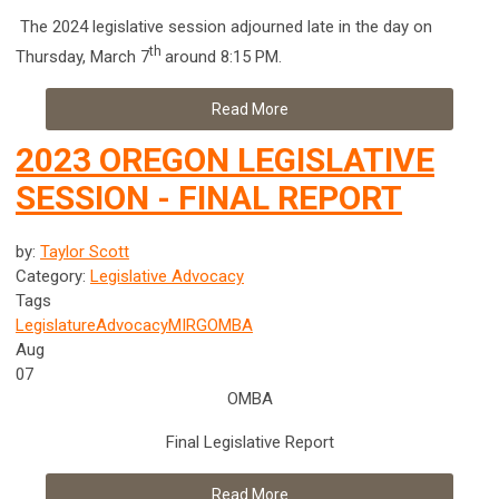
The 2024 legislative session adjourned late in the day on
th
Thursday, March 7
around 8:15 PM.
Read More
2023 OREGON LEGISLATIVE
SESSION - FINAL REPORT
by:
Taylor Scott
Category:
Legislative Advocacy
Tags
Legislature
Advocacy
MIRG
OMBA
Aug
07
OMBA
Final Legislative Report
Read More