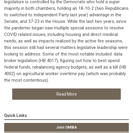
legislature is controlled by the Democrats who hold a super
majority in both chambers, holding an 18-10-2 (two Republicans
to switched to Independent Party last year) advantage in the
Senate, and 37-23 in the House. While the last two years, since
the pandemic began saw multiple special sessions to resolve
COVID related issues, including housing and direct medical
needs, as well as impacts realized by the active fire seasons,
this session still had several matters legislative leadership were
looking to address. Some of the most notable included: data
broker legislation (HB 4017), figuring out how to best spend
federal funds, rebalancing agency budgets, as well as a bill (HB
4002) on agricultural worker overtime pay (which was probably
the most contentious).
Read More
Quick Links
Join OMBA