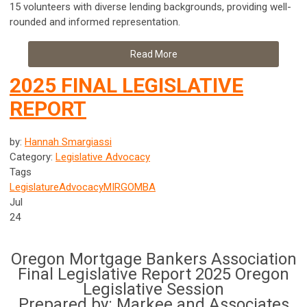
15 volunteers with diverse lending backgrounds, providing well-
rounded and informed representation.
Read More
2025 FINAL LEGISLATIVE
REPORT
by:
Hannah Smargiassi
Category:
Legislative Advocacy
Tags
Legislature
Advocacy
MIRG
OMBA
Jul
24
Oregon Mortgage Bankers Association
Final Legislative Report 2025 Oregon
Legislative Session
Prepared by: Markee and Associates