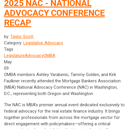
2025 NAC - NATIONAL
ADVOCACY CONFERENCE
RECAP
by:
Taylor Scott
Category:
Legislative Advocacy
Tags
Legislature
Advocacy
OMBA
May
09
OMBA members Ashley Yarabenic, Tammy Golden, and Kirk
Faulkner recently attended the Mortgage Bankers Association
(MBA) National Advocacy Conference (NAC) in Washington,
D.C., representing both Oregon and Washington.
The NAC is MBA’s premier annual event dedicated exclusively to
federal advocacy for the real estate finance industry. It brings
together professionals from across the mortgage sector for
direct engagement with policymakers—offering a critical