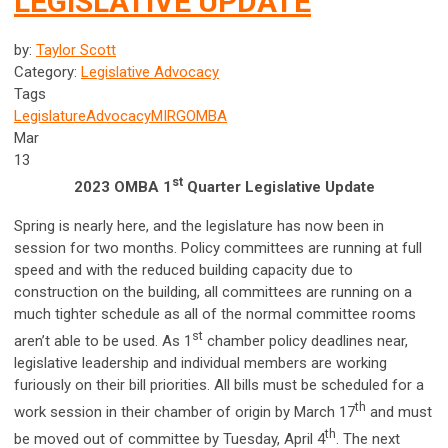
LEGISLATIVE UPDATE
by:
Taylor Scott
Category:
Legislative Advocacy
Tags
Legislature
Advocacy
MIRG
OMBA
Mar
13
st
2023 OMBA 1
Quarter Legislative Update
Spring is nearly here, and the legislature has now been in
session for two months. Policy committees are running at full
speed and with the reduced building capacity due to
construction on the building, all committees are running on a
much tighter schedule as all of the normal committee rooms
st
aren’t able to be used. As 1
chamber policy deadlines near,
legislative leadership and individual members are working
furiously on their bill priorities. All bills must be scheduled for a
th
work session in their chamber of origin by March 17
and must
th
be moved out of committee by Tuesday, April 4
. The next