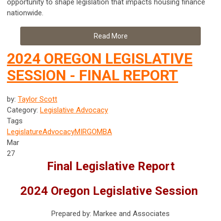
opportunity to shape legislation that impacts housing finance
nationwide.
Read More
2024 OREGON LEGISLATIVE
SESSION - FINAL REPORT
by:
Taylor Scott
Category:
Legislative Advocacy
Tags
Legislature
Advocacy
MIRG
OMBA
Mar
27
Final Legislative Report
2024 Oregon Legislative Session
Prepared by: Markee and Associates