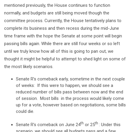
mentioned previously, the House continues to function
normally, and budgets are still being moved though the
committee process. Currently, the House tentatively plans to
complete its business and then recess during the mid-June
time frame with the hope the Senate at some point will begin
passing bills again. While there are still four weeks or so left
until we truly know how all of this is going to pan out, we
thought it might be helpful to attempt to shed light on some of
the most likely scenarios.
Senate R’s comeback early, sometime in the next couple
of weeks: If this were to happen, we should see a
reduced number of bills pass between now and the end
of session. Most bills in the process would likely come
up for a vote, however based on negotiations, some bills
could die.
th
th
Senate R’s comeback on June 24
or 25
: Under this
scenario, we should see all budgets pass and a few