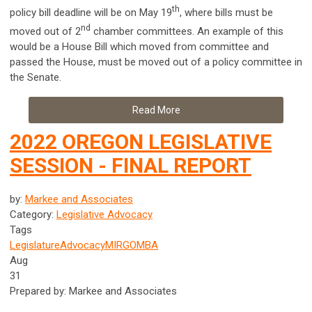
th
policy bill deadline will be on May 19
, where bills must be
nd
moved out of 2
chamber committees. An example of this
would be a House Bill which moved from committee and
passed the House, must be moved out of a policy committee in
the Senate.
Read More
2022 OREGON LEGISLATIVE
SESSION - FINAL REPORT
by:
Markee and Associates
Category:
Legislative Advocacy
Tags
Legislature
Advocacy
MIRG
OMBA
Aug
31
Prepared by: Markee and Associates