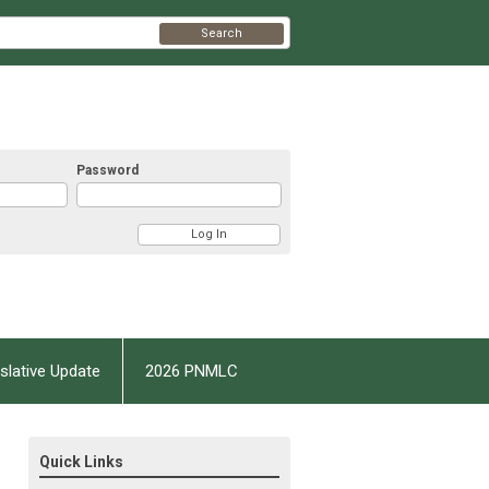
Search
Password
slative Update
2026 PNMLC
Quick Links