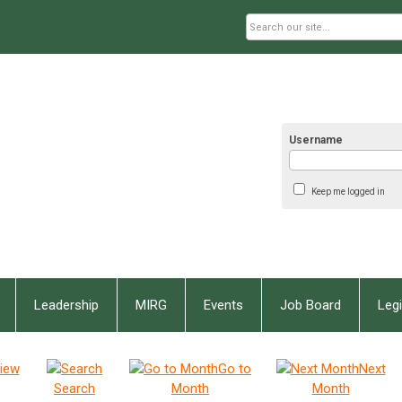
Username
Keep me logged in
Leadership
MIRG
Events
Job Board
Legi
iew
Go to
Next
Search
Month
Month