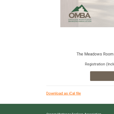
The Meadows Room 
Registration
(Inc
Download as iCal file