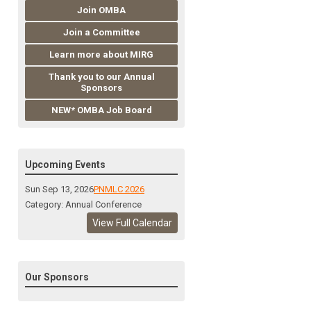
Join OMBA
Join a Committee
Learn more about MIRG
Thank you to our Annual
Sponsors
NEW* OMBA Job Board
Upcoming Events
Sun Sep 13, 2026
PNMLC 2026
Category: Annual Conference
View Full Calendar
Our Sponsors