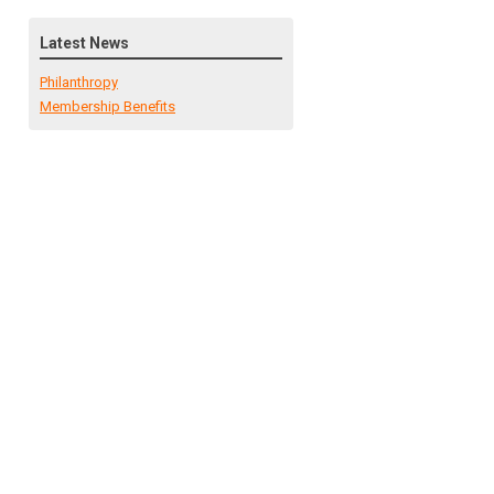
Latest News
Philanthropy
Membership Benefits