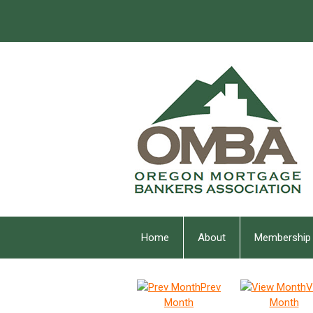
Home
About
Membership
Prev
V
Month
Month