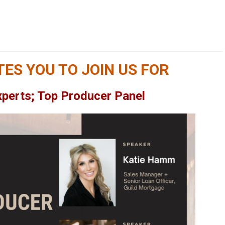
TES YOU TO JOIN US FOR
xperts; Top Producer Panel