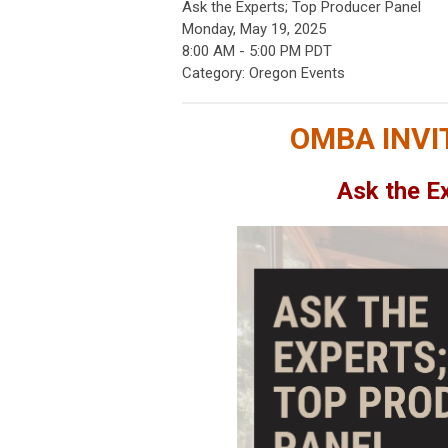
Ask the Experts; Top Producer Panel
Monday, May 19, 2025
8:00 AM
-
5:00 PM PDT
Category: Oregon Events
OMBA INVI
Ask the E