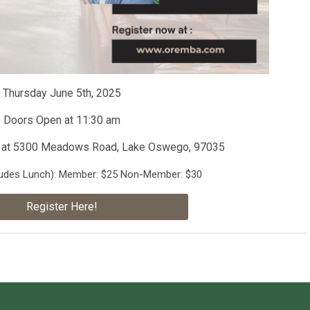
Thursday June 5th, 2025
Doors Open at 11:30 am
at 5300 Meadows Road, Lake Oswego, 97035
ludes Lunch)
: Member: $25 Non-Member: $30
Register Here!